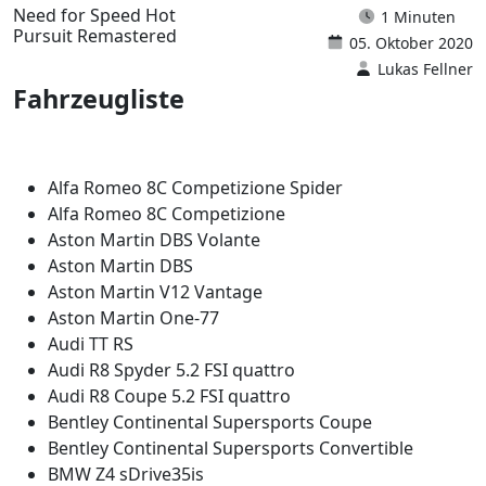
Need for Speed Hot
1 Minuten
Pursuit Remastered
05. Oktober 2020
Lukas Fellner
Fahrzeugliste
Alfa Romeo 8C Competizione Spider
Alfa Romeo 8C Competizione
Aston Martin DBS Volante
Aston Martin DBS
Aston Martin V12 Vantage
Aston Martin One-77
Audi TT RS
Audi R8 Spyder 5.2 FSI quattro
Audi R8 Coupe 5.2 FSI quattro
Bentley Continental Supersports Coupe
Bentley Continental Supersports Convertible
BMW Z4 sDrive35is