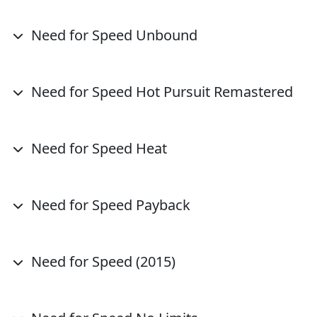
Need for Speed Unbound
Need for Speed Hot Pursuit Remastered
Need for Speed Heat
Need for Speed Payback
Need for Speed (2015)