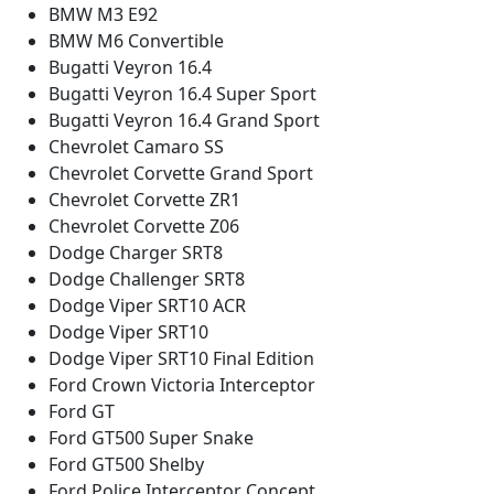
BMW M3 E92
BMW M6 Convertible
Bugatti Veyron 16.4
Bugatti Veyron 16.4 Super Sport
Bugatti Veyron 16.4 Grand Sport
Chevrolet Camaro SS
Chevrolet Corvette Grand Sport
Chevrolet Corvette ZR1
Chevrolet Corvette Z06
Dodge Charger SRT8
Dodge Challenger SRT8
Dodge Viper SRT10 ACR
Dodge Viper SRT10
Dodge Viper SRT10 Final Edition
Ford Crown Victoria Interceptor
Ford GT
Ford GT500 Super Snake
Ford GT500 Shelby
Ford Police Interceptor Concept