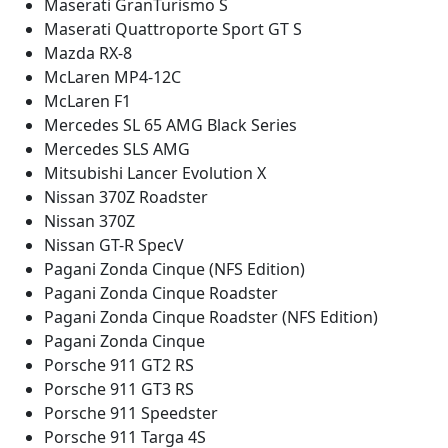
Maserati GranTurismo S
Maserati Quattroporte Sport GT S
Mazda RX-8
McLaren MP4-12C
McLaren F1
Mercedes SL 65 AMG Black Series
Mercedes SLS AMG
Mitsubishi Lancer Evolution X
Nissan 370Z Roadster
Nissan 370Z
Nissan GT-R SpecV
Pagani Zonda Cinque (NFS Edition)
Pagani Zonda Cinque Roadster
Pagani Zonda Cinque Roadster (NFS Edition)
Pagani Zonda Cinque
Porsche 911 GT2 RS
Porsche 911 GT3 RS
Porsche 911 Speedster
Porsche 911 Targa 4S