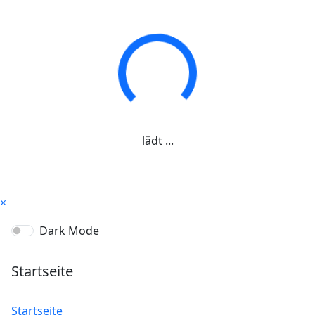
lädt ...
×
Dark Mode
Startseite
Startseite