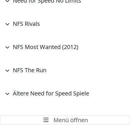
Need for Speed No Limits
NFS Rivals
NFS Most Wanted (2012)
NFS The Run
Ältere Need for Speed Spiele
Menü öffnen