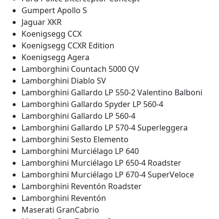
Gumpert Apollo S
Jaguar XKR
Koenigsegg CCX
Koenigsegg CCXR Edition
Koenigsegg Agera
Lamborghini Countach 5000 QV
Lamborghini Diablo SV
Lamborghini Gallardo LP 550-2 Valentino Balboni
Lamborghini Gallardo Spyder LP 560-4
Lamborghini Gallardo LP 560-4
Lamborghini Gallardo LP 570-4 Superleggera
Lamborghini Sesto Elemento
Lamborghini Murciélago LP 640
Lamborghini Murciélago LP 650-4 Roadster
Lamborghini Murciélago LP 670-4 SuperVeloce
Lamborghini Reventón Roadster
Lamborghini Reventón
Maserati GranCabrio