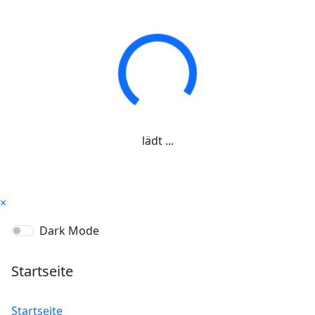
lädt ...
×
Dark Mode
Startseite
Startseite