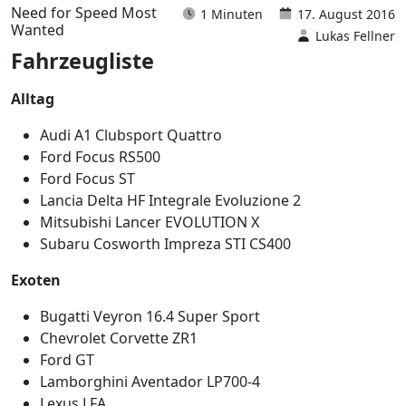
Need for Speed Most
1 Minuten
17. August 2016
Wanted
Lukas Fellner
Fahrzeugliste
Alltag
Audi A1 Clubsport Quattro
Ford Focus RS500
Ford Focus ST
Lancia Delta HF Integrale Evoluzione 2
Mitsubishi Lancer EVOLUTION X
Subaru Cosworth Impreza STI CS400
Exoten
Bugatti Veyron 16.4 Super Sport
Chevrolet Corvette ZR1
Ford GT
Lamborghini Aventador LP700-4
Lexus LFA