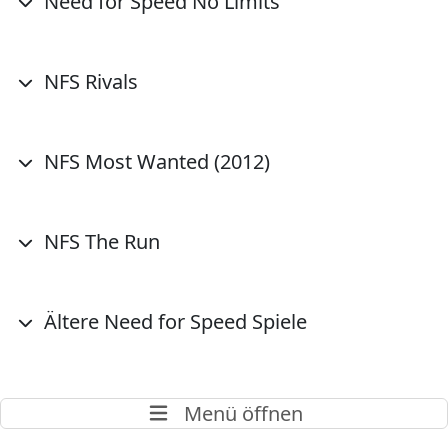
Need for Speed No Limits
NFS Rivals
NFS Most Wanted (2012)
NFS The Run
Ältere Need for Speed Spiele
Menü öffnen