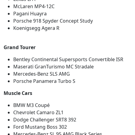
McLaren MP4-12C
Pagani Huayra
Porsche 918 Spyder Concept Study
Koenigsegg Agera R
Grand Tourer
Bentley Continental Supersports Convertible ISR
Maserati GranTurismo MC Stradale
Mercedes-Benz SLS AMG
Porsche Panamera Turbo S
Muscle Cars
BMW M3 Coupé
Chevrolet Camaro ZL1
Dodge Challenger SRT8 392
Ford Mustang Boss 302
Mercedes-Benz SL 95 AMG Black Series