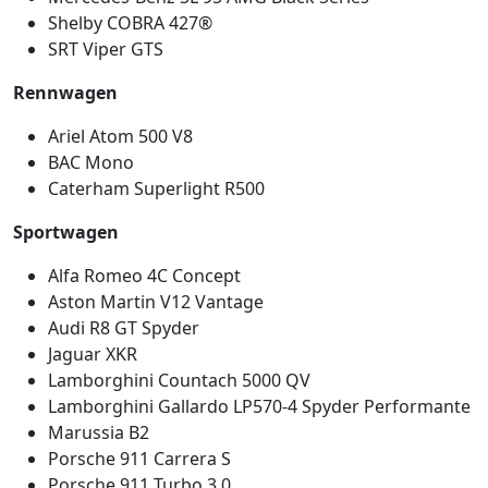
Shelby COBRA 427®
SRT Viper GTS
Rennwagen
Ariel Atom 500 V8
BAC Mono
Caterham Superlight R500
Sportwagen
Alfa Romeo 4C Concept
Aston Martin V12 Vantage
Audi R8 GT Spyder
Jaguar XKR
Lamborghini Countach 5000 QV
Lamborghini Gallardo LP570-4 Spyder Performante
Marussia B2
Porsche 911 Carrera S
Porsche 911 Turbo 3.0