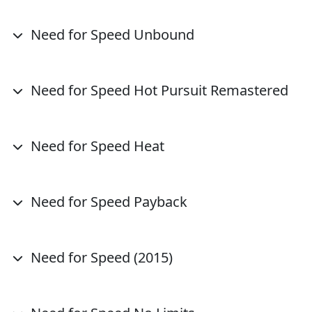
Need for Speed Unbound
Need for Speed Hot Pursuit Remastered
Need for Speed Heat
Need for Speed Payback
Need for Speed (2015)